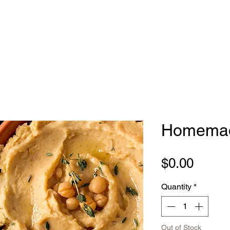
Homema
Price
$0.00
Quantity
*
Out of Stock