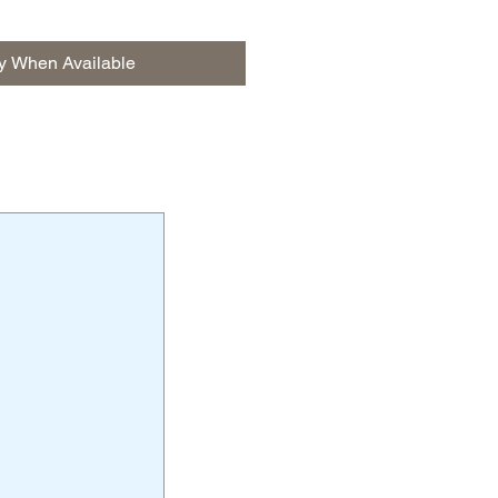
fy When Available