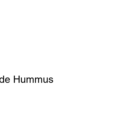
de Hummus