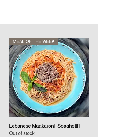
MEAL OF THE WEEK
Lebanese Maakaroni [Spaghetti]
Out of stock