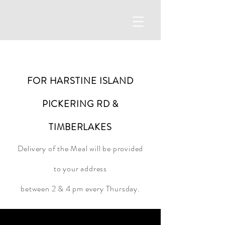
FOR HARSTINE ISLAND
PICKERING RD &
TIMBERLAKES
Delivery of the Meal will be provided
to your address
between 2 &
4 pm every Thursday.