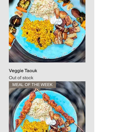
Veggie Taouk
Out of stock
MEAL OF THE WEEK