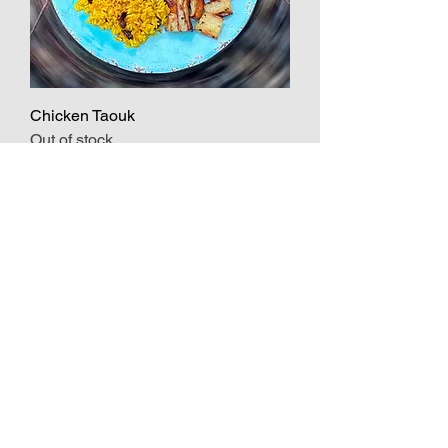
Chicken Taouk
Out of stock
Vegetarian
Lentil Soup