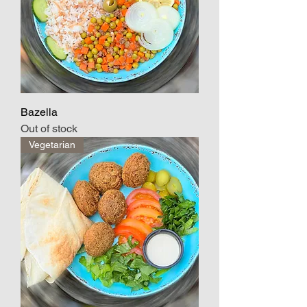
Bazella
Out of stock
Vegetarian