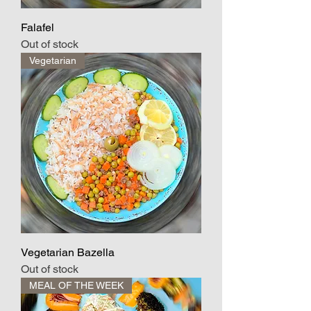
Falafel
Out of stock
Vegetarian
Vegetarian Bazella
Out of stock
MEAL OF THE WEEK