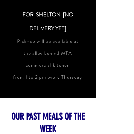
FOR SHELTON [NO
DELIVERY YET]
Pick-up will be available at
the alley behind MTA
commercial kitchen
from 1 to 2 pm every Thursday
OUR PAST MEALS OF THE
WEEK