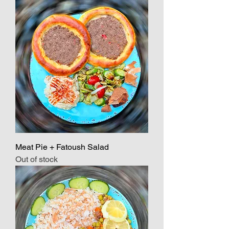
Meat Pie + Fatoush Salad
Out of stock